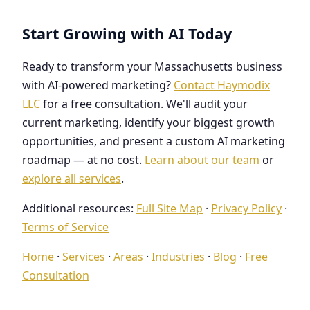
Start Growing with AI Today
Ready to transform your Massachusetts business
with AI-powered marketing?
Contact Haymodix
LLC
for a free consultation. We'll audit your
current marketing, identify your biggest growth
opportunities, and present a custom AI marketing
roadmap — at no cost.
Learn about our team
or
explore all services
.
Additional resources:
Full Site Map
·
Privacy Policy
·
Terms of Service
Home
·
Services
·
Areas
·
Industries
·
Blog
·
Free
Consultation