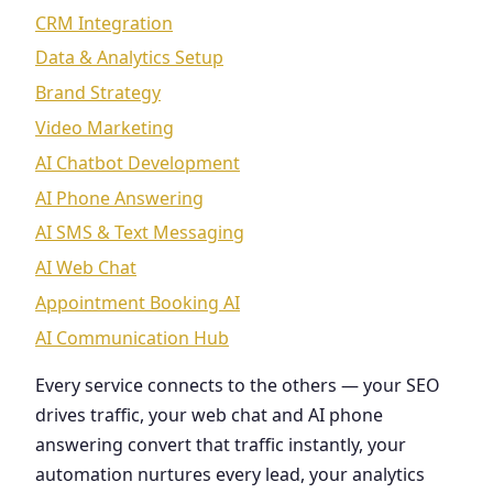
CRM Integration
Data & Analytics Setup
Brand Strategy
Video Marketing
AI Chatbot Development
AI Phone Answering
AI SMS & Text Messaging
AI Web Chat
Appointment Booking AI
AI Communication Hub
Every service connects to the others — your SEO
drives traffic, your web chat and AI phone
answering convert that traffic instantly, your
automation nurtures every lead, your analytics