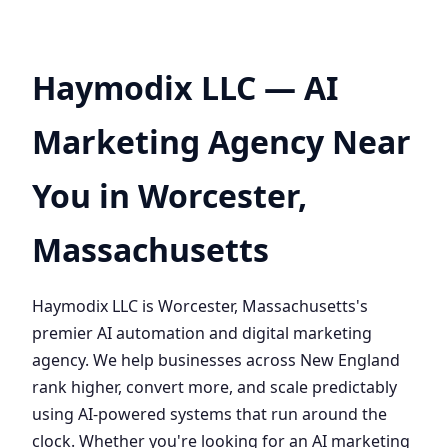
Haymodix LLC — AI
Marketing Agency Near
You in Worcester,
Massachusetts
Haymodix LLC is Worcester, Massachusetts's
premier AI automation and digital marketing
agency. We help businesses across New England
rank higher, convert more, and scale predictably
using AI-powered systems that run around the
clock. Whether you're looking for an AI marketing