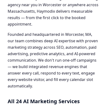
agency near you in Worcester or anywhere across
Massachusetts, Haymodix delivers measurable
results — from the first click to the booked
appointment.
Founded and headquartered in Worcester, MA,
our team combines deep AI expertise with proven
marketing strategy across SEO, automation, paid
advertising, predictive analytics, and AI-powered
communication. We don't run one-off campaigns
— we build integrated revenue engines that
answer every call, respond to every text, engage
every website visitor, and fill every calendar slot
automatically.
All 24 AI Marketing Services