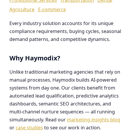
Agriculture
E-commerce
Every industry solution accounts for its unique
compliance requirements, buying cycles, seasonal
demand patterns, and competitive dynamics.
Why Haymodix?
Unlike traditional marketing agencies that rely on
manual processes, Haymodix builds AI-powered
systems from day one. Our clients benefit from
automated lead qualification, predictive analytics
dashboards, semantic SEO architectures, and
multi-channel nurture sequences — all running
simultaneously. Read our
marketing insights blog
or
case studies
to see our work in action.