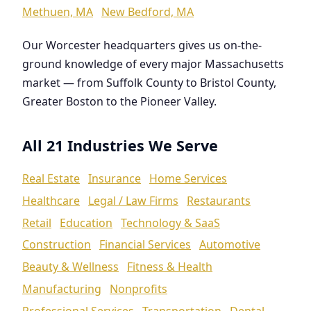
Methuen, MA
New Bedford, MA
Our Worcester headquarters gives us on-the-
ground knowledge of every major Massachusetts
market — from Suffolk County to Bristol County,
Greater Boston to the Pioneer Valley.
All 21 Industries We Serve
Real Estate
Insurance
Home Services
Healthcare
Legal / Law Firms
Restaurants
Retail
Education
Technology & SaaS
Construction
Financial Services
Automotive
Beauty & Wellness
Fitness & Health
Manufacturing
Nonprofits
Professional Services
Transportation
Dental