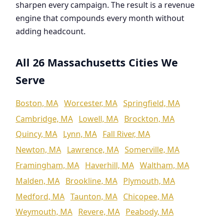
sharpen every campaign. The result is a revenue
engine that compounds every month without
adding headcount.
All 26 Massachusetts Cities We
Serve
Boston, MA
Worcester, MA
Springfield, MA
Cambridge, MA
Lowell, MA
Brockton, MA
Quincy, MA
Lynn, MA
Fall River, MA
Newton, MA
Lawrence, MA
Somerville, MA
Framingham, MA
Haverhill, MA
Waltham, MA
Malden, MA
Brookline, MA
Plymouth, MA
Medford, MA
Taunton, MA
Chicopee, MA
Weymouth, MA
Revere, MA
Peabody, MA