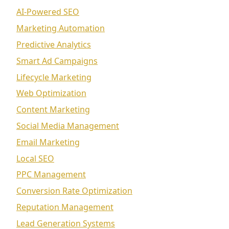
AI-Powered SEO
Marketing Automation
Predictive Analytics
Smart Ad Campaigns
Lifecycle Marketing
Web Optimization
Content Marketing
Social Media Management
Email Marketing
Local SEO
PPC Management
Conversion Rate Optimization
Reputation Management
Lead Generation Systems