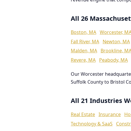
All 26 Massachuset
Boston, MA
Worcester, M
Fall River, MA
Newton, MA
Malden, MA
Brookline, M
Revere, MA
Peabody, MA
Our Worcester headquarte
Suffolk County to Bristol C
All 21 Industries 
Real Estate
Insurance
Ho
Technology & SaaS
Constr