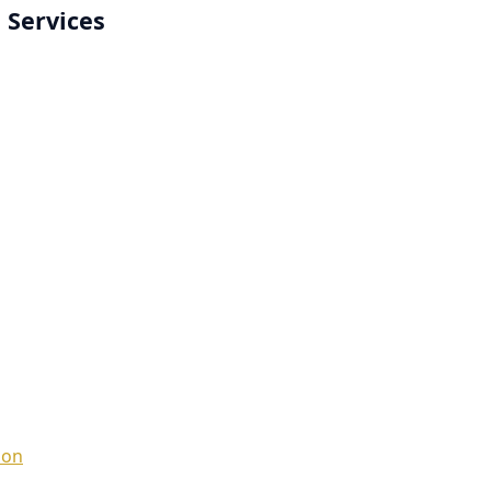
 Services
ion