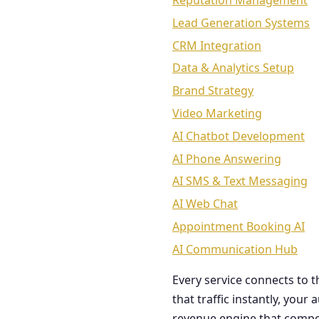
Reputation Management
Lead Generation Systems
CRM Integration
Data & Analytics Setup
Brand Strategy
Video Marketing
AI Chatbot Development
AI Phone Answering
AI SMS & Text Messaging
AI Web Chat
Appointment Booking AI
AI Communication Hub
Every service connects to 
that traffic instantly, you
revenue engine that comp