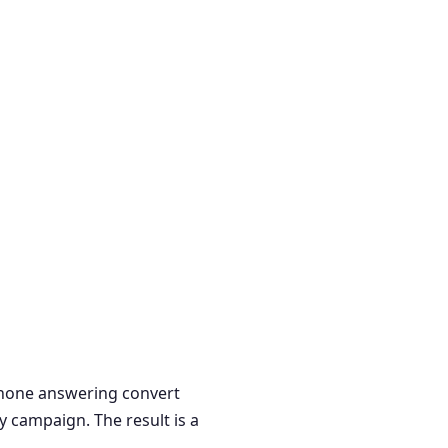
 phone answering convert
y campaign. The result is a