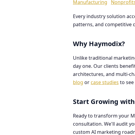
Manufacturing
Nonprofit
Every industry solution ac
patterns, and competitive 
Why Haymodix?
Unlike traditional marketi
day one. Our clients benef
architectures, and multi-c
blog
or
case studies
to see 
Start Growing with
Ready to transform your M
consultation. We'll audit y
custom AI marketing road