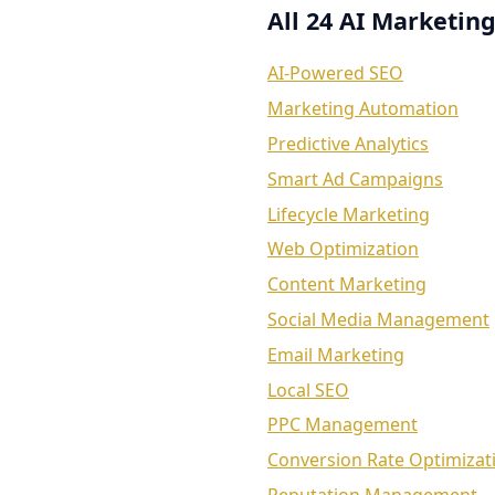
All 24 AI Marketing
AI-Powered SEO
Marketing Automation
Predictive Analytics
Smart Ad Campaigns
Lifecycle Marketing
Web Optimization
Content Marketing
Social Media Management
Email Marketing
Local SEO
PPC Management
Conversion Rate Optimizat