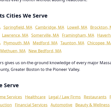
ts Cities We Serve
A
Springfield, MA
Cambridge, MA
Lowell, MA
Brockton,
Lawrence, MA
Somerville, MA
Framingham, MA
Haverhi
A
Plymouth, MA
Medford, MA
Taunton, MA
Chicopee, M
Methuen, MA
New Bedford, MA
rs gives us on-the-ground knowledge of every major Mass
ounty, Greater Boston to the Pioneer Valley.
We Serve
me Services
Healthcare
Legal / Law Firms
Restaurants
uction
Financial Services
Automotive
Beauty & Wellness