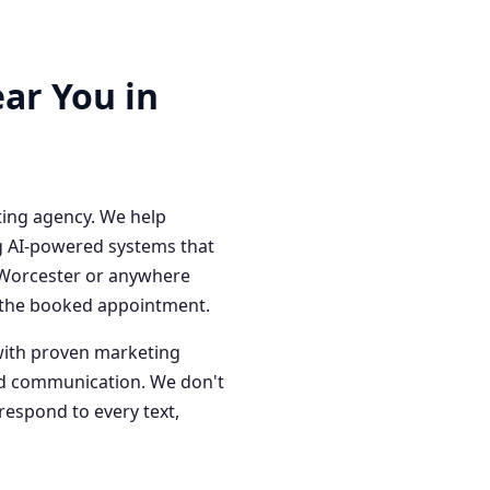
ar You in
ting agency. We help
g AI-powered systems that
n Worcester or anywhere
o the booked appointment.
with proven marketing
red communication. We don't
respond to every text,