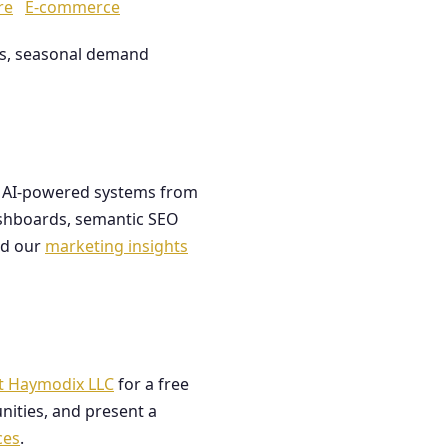
re
E-commerce
les, seasonal demand
ds AI-powered systems from
dashboards, semantic SEO
ad our
marketing insights
t Haymodix LLC
for a free
nities, and present a
ces
.