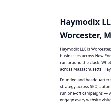
Haymodix LL
Worcester, 
Haymodix LLC is Worcester,
businesses across New Engl
run around the clock. Whet
across Massachusetts, Haym
Founded and headquartered
strategy across SEO, autom
run one-off campaigns — we
engage every website visitor