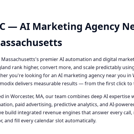
C — AI Marketing Agency Ne
Massachusetts
 Massachusetts's premier AI automation and digital marke
and rank higher, convert more, and scale predictably usin
her you're looking for an AI marketing agency near you i
odix delivers measurable results — from the first click t
 in Worcester, MA, our team combines deep AI expertise 
ation, paid advertising, predictive analytics, and AI-powe
 build integrated revenue engines that answer every call, 
, and fill every calendar slot automatically.