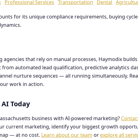
s
Professional Services
Transportation
Dental
Agricultu
counts for its unique compliance requirements, buying cyc
dynamics.
ng agencies that rely on manual processes, Haymodix buil
it from automated lead qualification, predictive analytics 
hannel nurture sequences — all running simultaneously. Re
our work in action.
 AI Today
assachusetts business with AI-powered marketing?
Contac
our current marketing, identify your biggest growth opportu
map — at no cost.
Learn about our team
or
explore all servi