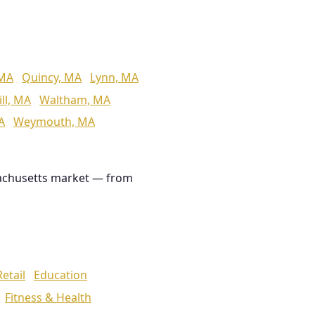
 MA
Quincy, MA
Lynn, MA
ll, MA
Waltham, MA
A
Weymouth, MA
achusetts market — from
Retail
Education
Fitness & Health