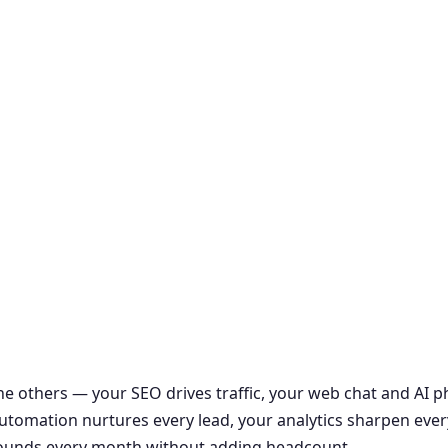
the others — your SEO drives traffic, your web chat and AI
r automation nurtures every lead, your analytics sharpen ever
ounds every month without adding headcount.